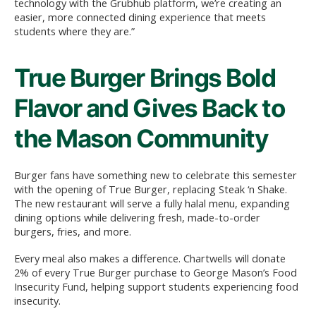
technology with the Grubhub platform, we’re creating an
easier, more connected dining experience that meets
students where they are.”
True Burger Brings Bold
Flavor and Gives Back to
the Mason Community
Burger fans have something new to celebrate this semester
with the opening of True Burger, replacing Steak ‘n Shake.
The new restaurant will serve a fully halal menu, expanding
dining options while delivering fresh, made-to-order
burgers, fries, and more.
Every meal also makes a difference. Chartwells will donate
2% of every True Burger purchase to George Mason’s Food
Insecurity Fund, helping support students experiencing food
insecurity.