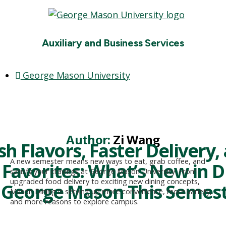
Auxiliary and Business Services
George Mason University
Search
Menu
Author:
Zi Wang
sh Flavors, Faster Delivery,
A new semester means new ways to eat, grab coffee, and
Favorites: What’s New in D
satisfy your cravings at George Mason University. From
upgraded food delivery to exciting new dining concepts,
 George Mason This Semes
Mason Dining is serving up more convenience, more variety,
and more reasons to explore campus.