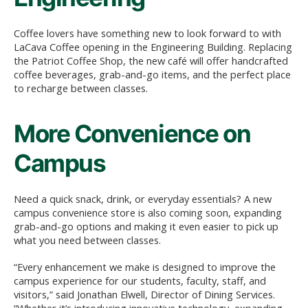
Coffee lovers have something new to look forward to with
LaCava Coffee opening in the Engineering Building. Replacing
the Patriot Coffee Shop, the new café will offer handcrafted
coffee beverages, grab-and-go items, and the perfect place
to recharge between classes.
More Convenience on
Campus
Need a quick snack, drink, or everyday essentials? A new
campus convenience store is also coming soon, expanding
grab-and-go options and making it even easier to pick up
what you need between classes.
“Every enhancement we make is designed to improve the
campus experience for our students, faculty, staff, and
visitors,” said Jonathan Elwell, Director of Dining Services.
“Whether it’s introducing innovative technology, expanding