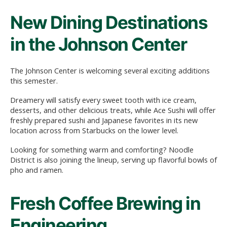
New Dining Destinations
in the Johnson Center
The Johnson Center is welcoming several exciting additions
this semester.
Dreamery will satisfy every sweet tooth with ice cream,
desserts, and other delicious treats, while Ace Sushi will offer
freshly prepared sushi and Japanese favorites in its new
location across from Starbucks on the lower level.
Looking for something warm and comforting? Noodle
District is also joining the lineup, serving up flavorful bowls of
pho and ramen.
Fresh Coffee Brewing in
Engineering