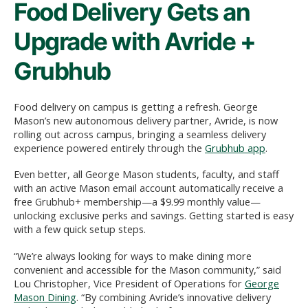
Food Delivery Gets an
Upgrade with Avride +
Grubhub
Food delivery on campus is getting a refresh. George
Mason’s new autonomous delivery partner, Avride, is now
rolling out across campus, bringing a seamless delivery
experience powered entirely through the
Grubhub app
.
Even better, all George Mason students, faculty, and staff
with an active Mason email account automatically receive a
free Grubhub+ membership—a $9.99 monthly value—
unlocking exclusive perks and savings. Getting started is easy
with a few quick setup steps.
“We’re always looking for ways to make dining more
convenient and accessible for the Mason community,” said
Lou Christopher, Vice President of Operations for
George
Mason Dining
. “By combining Avride’s innovative delivery