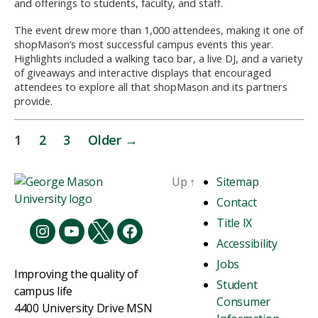
and offerings to students, faculty, and staff.
The event drew more than 1,000 attendees, making it one of
shopMason’s most successful campus events this year.
Highlights included a walking taco bar, a live DJ, and a variety
of giveaways and interactive displays that encouraged
attendees to explore all that shopMason and its partners
provide.
1
2
3
Older
→
Up
↑
Sitemap
Contact
Title IX
Accessibility
Jobs
Improving the quality of
Student
campus life
Consumer
4400 University Drive MSN