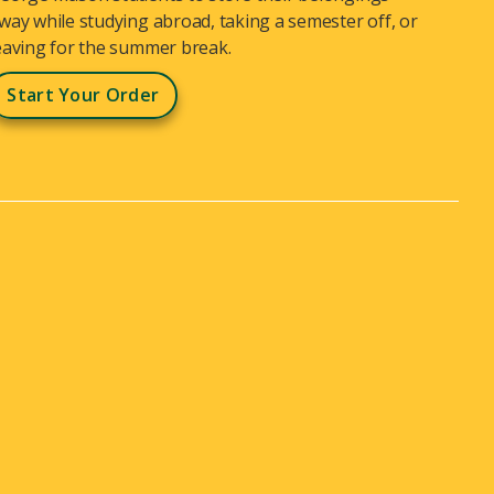
way while studying abroad, taking a semester off, or
eaving for the summer break.
Start Your Order