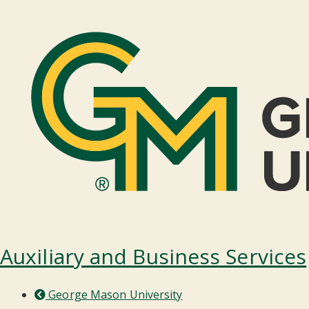
Auxiliary and Business Services
George Mason University