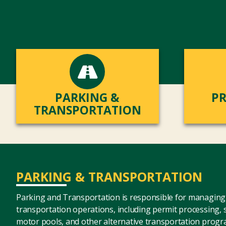
PARKING &
PR
TRANSPORTATION
PARKING & TRANSPORTATION
Parking and Transportation is responsible for managing 
transportation operations, including permit processing,
motor pools, and other alternative transportation progr