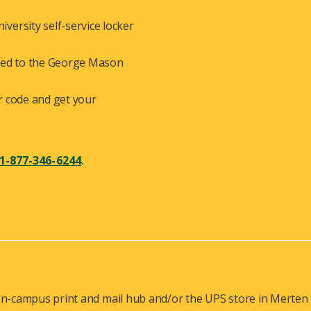
versity self-service locker
ered to the George Mason
r code and get your
1-877-346-6244
.
n-campus print and mail hub and/or the UPS store in Merten Ha