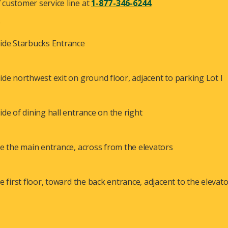
customer service line at
1-877-346-6244
.
.
ide Starbucks Entrance
ide northwest exit on ground floor, adjacent to parking Lot I
ide of dining hall entrance on the right
de the main entrance, across from the elevators
de first floor, toward the back entrance, adjacent to the elevat