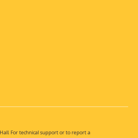
ll. For technical support or to report a