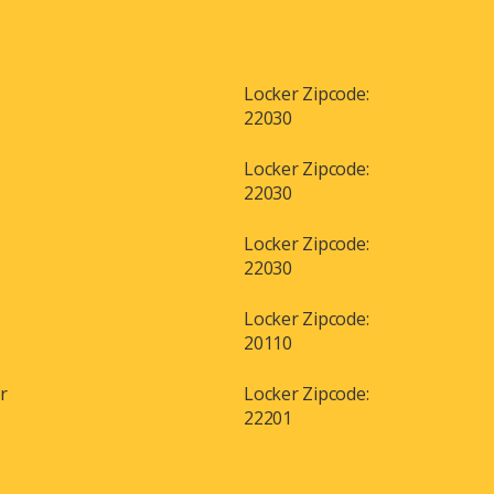
Locker Zipcode:
22030
Locker Zipcode:
22030
Locker Zipcode:
22030
Locker Zipcode:
20110
or
Locker Zipcode:
22201