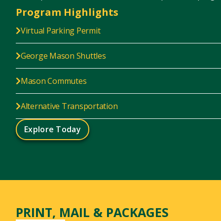
Program Highlights
Virtual Parking Permit
George Mason Shuttles
Mason Commutes
Alternative Transportation
Explore Today
PRINT, MAIL & PACKAGES