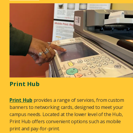
Print Hub
Print Hub
provides a range of services, from custom
banners to networking cards, designed to meet your
campus needs. Located at the lower level of the Hub,
Print Hub offers convenient options such as mobile
print and pay-for-print.