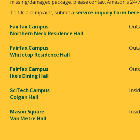
missing/damaged package, please contact Amazon’s 24/7 
To file a complaint, submit a
service inquiry form here
Fairfax Campus
Outs
Northern Neck Residence Hall
Fairfax Campus
Outs
Whitetop Residence Hall
Fairfax Campus
Outs
Ike’s Dining Hall
SciTech Campus
Insi
Colgan Hall
Mason Square
Insi
Van Metre Hall