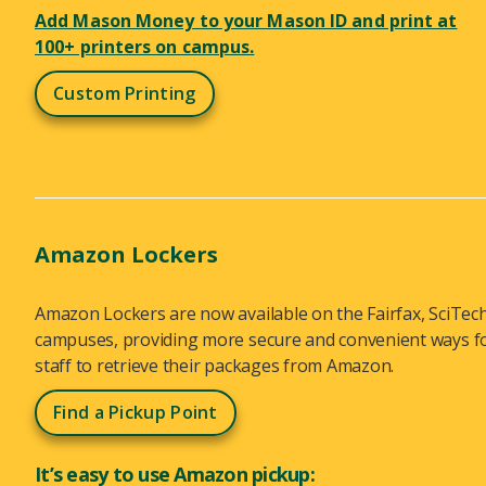
Add Mason Money to your Mason ID and print at
100+ printers on campus.
Custom Printing
Amazon Lockers
Amazon Lockers are now available on the Fairfax, SciTe
campuses, providing more secure and convenient ways for
staff to retrieve their packages from Amazon.
Find a Pickup Point
It’s easy to use Amazon pickup: