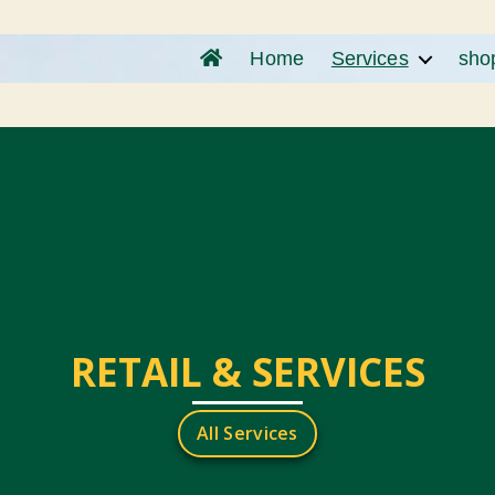
Home
Services
sho
RETAIL & SERVICES
All Services