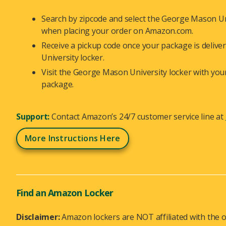
Search by zipcode and select the George Mason Uni
when placing your order on Amazon.com.
Receive a pickup code once your package is deliv
University locker.
Visit the George Mason University locker with you
package.
Support:
Contact Amazon’s 24/7 customer service line at
More Instructions Here
Find an Amazon Locker
Disclaimer:
Amazon lockers are NOT affiliated with the o