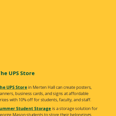
The UPS Store
he UPS Store
in Merten Hall can create posters,
anners, business cards, and signs at affordable
rices with 10% off for students, faculty, and staff.
ummer Student Storage
is a storage solution for
eorge Mason students to store their belongings