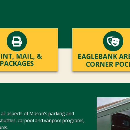
INT, MAIL, &
EAGLEBANK AR
PACKAGES
CORNER POC
all aspects of Mason’s parking and
 shuttles, carpool and vanpool programs,
ams.