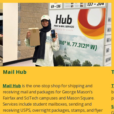
Mail Hub
Mail Hub
is the one-stop shop for shipping and
T
receiving mail and packages for George Mason’s
b
Fairfax and SciTech campuses and Mason Square.
p
Services include student mailboxes, sending and
S
receiving USPS, overnight packages, stamps, and flyer
G