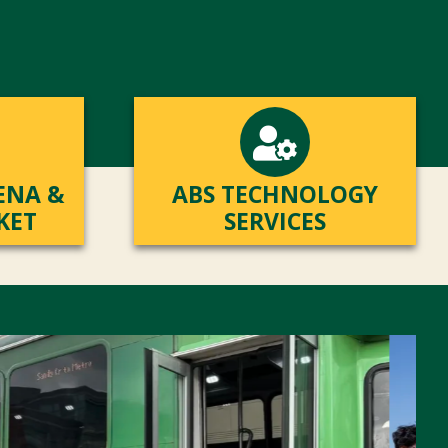
ENA &
ABS TECHNOLOGY
KET
SERVICES