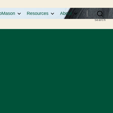
pMason
Resources
About
Search