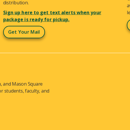
distribution.
a
Sign up here to get text alerts when your
l
package is ready for pickup.
Get Your Mail
ch, and Mason Square
 students, faculty, and