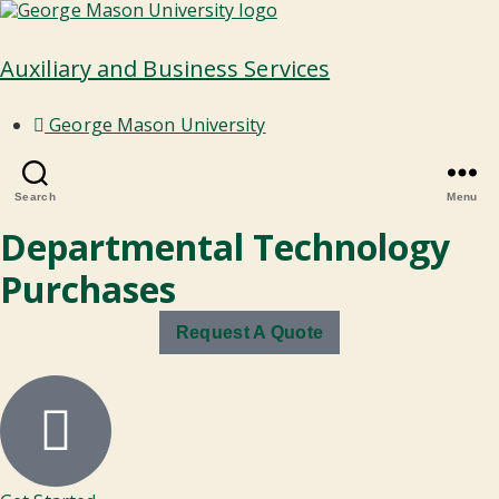
Auxiliary and Business Services
George Mason University
Search
Menu
Departmental Technology
Purchases
Request A Quote