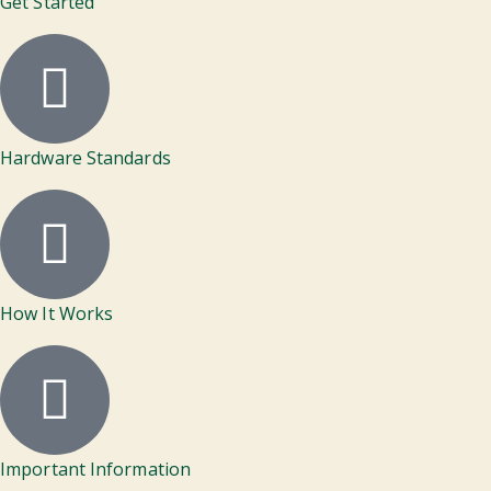
Get Started
Hardware Standards
How It Works
Important Information