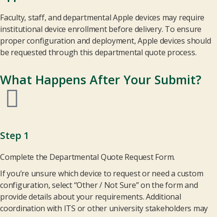
Faculty, staff, and departmental Apple devices may require
institutional device enrollment before delivery. To ensure
proper configuration and deployment, Apple devices should
be requested through this departmental quote process.
What Happens After Your Submit?
Step 1
Complete the Departmental Quote Request Form.
If you’re unsure which device to request or need a custom
configuration, select “Other / Not Sure” on the form and
provide details about your requirements. Additional
coordination with ITS or other university stakeholders may