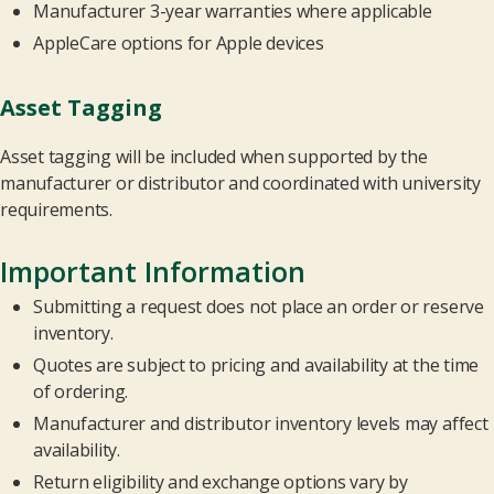
Manufacturer 3-year warranties where applicable
AppleCare options for Apple devices
Asset Tagging
Asset tagging will be included when supported by the
manufacturer or distributor and coordinated with university
requirements.
Important Information
Submitting a request does not place an order or reserve
inventory.
Quotes are subject to pricing and availability at the time
of ordering.
Manufacturer and distributor inventory levels may affect
availability.
Return eligibility and exchange options vary by