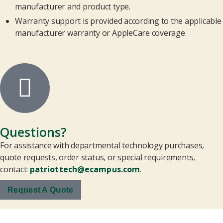
manufacturer and product type.
Warranty support is provided according to the applicable
manufacturer warranty or AppleCare coverage.
Questions?
For assistance with departmental technology purchases,
quote requests, order status, or special requirements,
contact:
patriottech@ecampus.com
.
Request A Quote