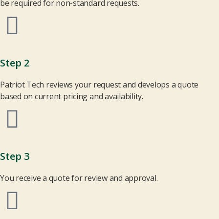
be required for non-standard requests.
Step 2
Patriot Tech reviews your request and develops a quote
based on current pricing and availability.
Step 3
You receive a quote for review and approval.