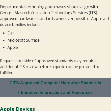
Departmental technology purchases should align with
George Mason Information Technology Services (ITS)
approved hardware standards whenever possible. Approved
device families include:
Dell
Microsoft Surface
Apple
Requests outside of approved standards may require
additional ITS review before a quote can be provided or
fulfilled.
ITS-Approved Computer Hardware Standards
Endpoint Information and Resources
Apple Devices