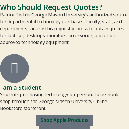
Who Should Request Quotes?
Patriot Tech is George Mason University’s authorized source
for departmental technology purchases. Faculty, staff, and
departments can use this request process to obtain quotes
for laptops, desktops, monitors, accessories, and other
approved technology equipment.
I am a Student
Students purchasing technology for personal use should
shop through the George Mason University Online
Bookstore storefront.
Shop Apple Products