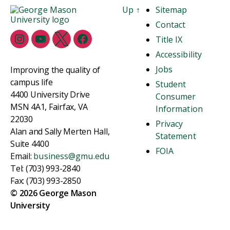
Up
↑
Sitemap
Contact
Title IX
Accessibility
Jobs
Improving the quality of
campus life
Student
4400 University Drive
Consumer
MSN 4A1, Fairfax, VA
Information
22030
Privacy
Alan and Sally Merten Hall,
Statement
Suite 4400
FOIA
Email:
business@gmu.edu
Tel: (703) 993-2840
Fax: (703) 993-2850
© 2026 George Mason
University