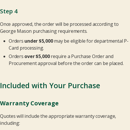
Step 4
Once approved, the order will be processed according to
George Mason purchasing requirements.
Orders
under $5,000
may be eligible for departmental P-
Card processing.
Orders
over $5,000
require a Purchase Order and
Procurement approval before the order can be placed.
Included with Your Purchase
Warranty Coverage
Quotes will include the appropriate warranty coverage,
including: