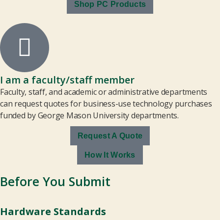
Shop PC Products
I am a faculty/staff member
Faculty, staff, and academic or administrative departments
can request quotes for business-use technology purchases
funded by George Mason University departments.
Request A Quote
How It Works
Before You Submit
Hardware Standards