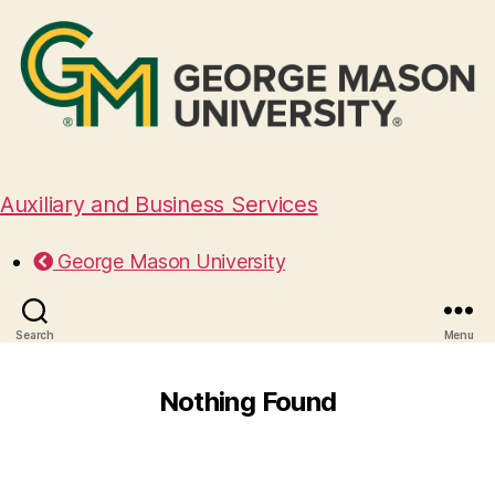
Auxiliary and Business Services
George Mason University
Search
Menu
Nothing Found