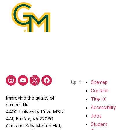
Up
↑
Sitemap
Contact
Improving the quality of
Title IX
campus life
Accessibility
4400 University Drive MSN
Jobs
4A1, Fairfax, VA 22030
Student
Alan and Sally Merten Hall,