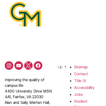
Up
↑
Sitemap
Contact
Improving the quality of
Title IX
campus life
Accessibility
4400 University Drive MSN
Jobs
4A1, Fairfax, VA 22030
Student
Alan and Sally Merten Hall,