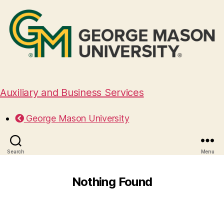
Auxiliary and Business Services
George Mason University
Search
Menu
Nothing Found