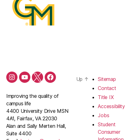
Up
↑
Sitemap
Contact
Improving the quality of
Title IX
campus life
Accessibility
4400 University Drive MSN
Jobs
4A1, Fairfax, VA 22030
Student
Alan and Sally Merten Hall,
Consumer
Suite 4400
Information