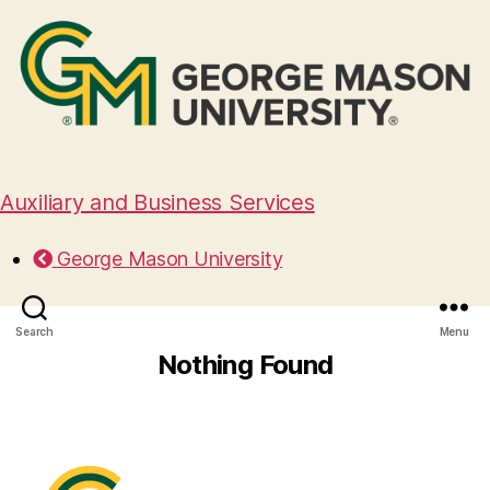
Auxiliary and Business Services
George Mason University
Search
Menu
Nothing Found