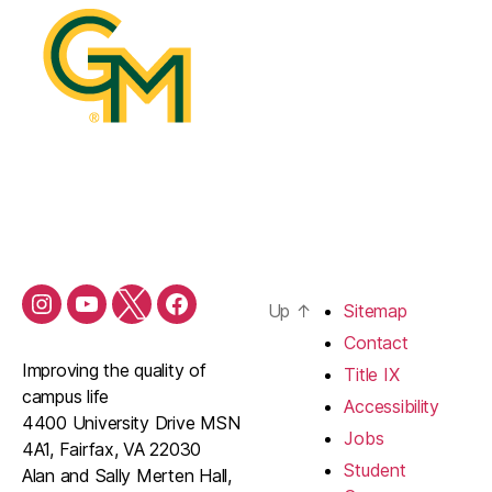
Up
↑
Sitemap
Contact
Improving the quality of
Title IX
campus life
Accessibility
4400 University Drive MSN
Jobs
4A1, Fairfax, VA 22030
Student
Alan and Sally Merten Hall,