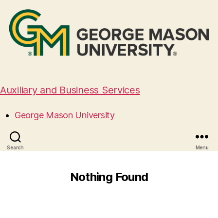
Auxiliary and Business Services
George Mason University
Search
Menu
Nothing Found