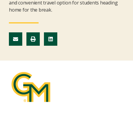
and convenient travel
optio
n
for students heading
home for the break.