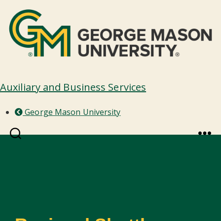
Auxiliary and Business Services
George Mason University
Search
Menu