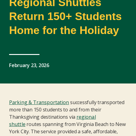
Regional Shuttles
Return 150+ Students
Home for the Holiday
February 23, 2026
Parking & Transportation
successfully transported
more than 150 students to and from their
Thanksgiving destinations via
regional
shuttle
routes spanning from Virginia Beach to New
York City. The service
provide
d
a safe, affordable,