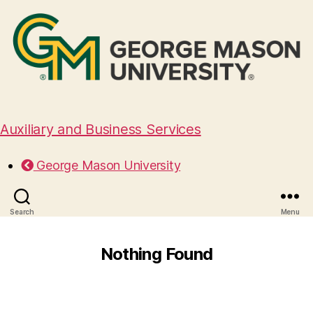
Auxiliary and Business Services
George Mason University
Search
Menu
Nothing Found