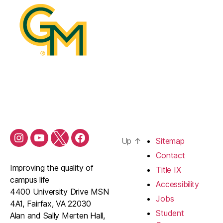
Up
↑
Sitemap
Contact
Improving the quality of
Title IX
campus life
Accessibility
4400 University Drive MSN
Jobs
4A1, Fairfax, VA 22030
Student
Alan and Sally Merten Hall,