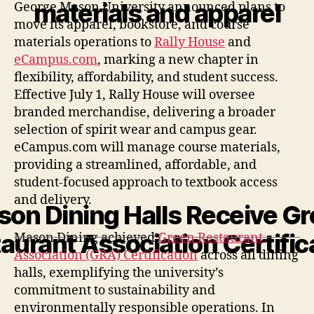
materials and apparel
George Mason University announced plans to
move its apparel, bookstore, and course
materials operations to
Rally House
and
eCampus.com
, marking a new chapter in
flexibility, affordability, and student success.
Effective July 1, Rally House will oversee
branded merchandise, delivering a broader
selection of spirit wear and campus gear.
eCampus.com will manage course materials,
providing a streamlined, affordable, and
student-focused approach to textbook access
and delivery.
on Dining Halls Receive G
aurant Association Certific
Mason Dining achieved
Green Restaurant
Association (GRA) Certification
across all dining
halls, exemplifying the university’s
commitment to sustainability and
environmentally responsible operations. In