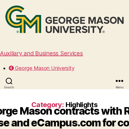
Auxiliary and Business Services
George Mason University
Search
Menu
Category:
Highlights
rge Mason contracts with R
e and eCampus.com for c