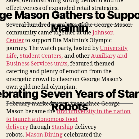
sales,
demonstrating
strong demand and the
effectiveness of expanded retail strategies.
ge Mason Gathers to Support
Malinin
Several hundred members of the George Mason
community came together at the
Johnson
Center
to support Ilia Malinin’s Olympic
journey. The watch party, hosted by
University
Life
,
Student Centers,
and other
Auxiliary and
Business Services units
, featured themed
catering and plenty of emotion from the
energetic crowd to cheer on George Mason’s
own gold medal olympian.
brating Seven Years of Sta
Robots
February marked seven years since George
Mason became the
first university in the nation
to launch autonomous food
delivery
through
Starship
delivery
robots.
Mason Dining
celebrated the