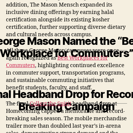
addition, The Mason Mensch expanded its
inclusive dining offerings by earning halal
certification alongside its existing kosher
certification, further supporting diverse dietary
and cultural needs across campus.
eorge Mason Named the “Be
Workplace for Commuters
All three George Mason campuses were once
again recognized as
Best Workplaces for
Commuters
, highlighting continued excellence
in commuter support, transportation programs,
and sustainable commuting initiatives that
benefit students, faculty, and staff.
nal Headband Drop for Reco
Breaking Campaign
The final
Collect the Spirit
headband drop at
Homecoming capped
a memorable and record-
breaking sales
season. The mobile merchandise
trailer more than doubled last year’s in-arena