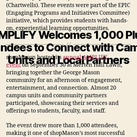
(Chartwells). These events were part of the EPIC
(Engaging Programs and Initiatives Committee)
initiative, which provides students with hands-
on, experiential learning opportunities.
MPLIFY Welcomes 1,000 Pl
endees to Connect with Ca
Units and Local Partners
shopMason hosted its
annual AMPLIFY
event
on September 30 at Merten Hall Lawn,
bringing together the George Mason
community for an afternoon of engagement,
entertainment, and connection. Almost 20
campus units and community partners
participated, showcasing their services and
offerings to students, faculty, and staff.
The event drew more than 1,000 attendees,
making it one of shopMason’s most successful