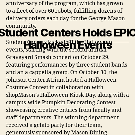
anniversary of the program, which has grown
to a fleet of over 60 robots, fulfilling dozens of
delivery orders each day for the George Mason
community.
Student Centers Holds EPI
Halloween Events
Student Centers kicked off the Halloween
events, starting with the second annual
Graveyard Smash concert on October 29,
featuring performances by three student bands
and an a cappella group. On October 30, the
Johnson Center Atrium hosted a Halloween
Costume Contest in collaboration with
shopMason’s Halloween Kiosk Day, along with a
campus-wide Pumpkin Decorating Contest
showcasing creative entries from faculty and
staff departments. The winning department
received a gelato party for their team,
generously sponsored by Mason Dining