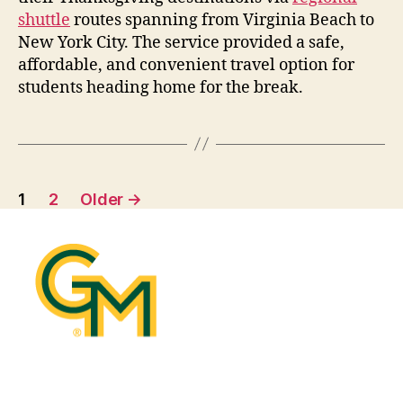
shuttle
routes spanning from Virginia Beach to
New York City. The service
provide
d
a safe,
affordable, and convenient travel
optio
n
for
students heading home for the break.
1
2
Older
→