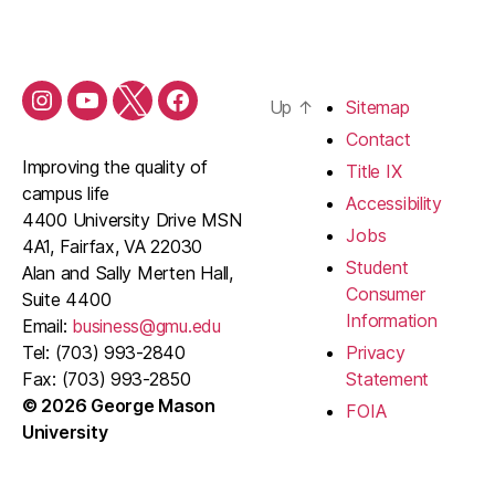
Up
↑
Sitemap
Contact
Improving the quality of
Title IX
campus life
Accessibility
4400 University Drive MSN
Jobs
4A1, Fairfax, VA 22030
Student
Alan and Sally Merten Hall,
Consumer
Suite 4400
Information
Email:
business@gmu.edu
Tel: (703) 993-2840
Privacy
Fax: (703) 993-2850
Statement
© 2026 George Mason
FOIA
University