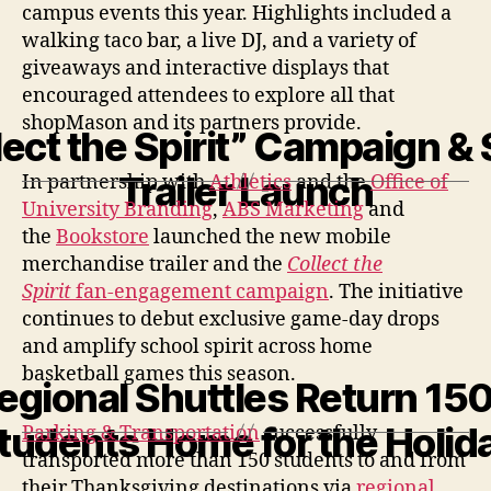
campus events this year. Highlights included a
walking taco bar, a live DJ, and a variety of
giveaways and interactive displays that
encouraged attendees to explore all that
shopMason and its partners provide.
lect the Spirit” Campaign & S
Trailer Launch
In partnership with
Athletics
and the
Office of
University Branding
,
ABS Marketing
and
the
Bookstore
launched the new mobile
merchandise trailer and the
Collect the
Spirit
fan-engagement campaign
. The initiative
continues to debut exclusive game-day drops
and amplify school spirit across home
basketball games this season.
egional Shuttles Return 15
tudents Home for the Holid
Parking & Transportation
successfully
transported more than 150 students to and from
their Thanksgiving destinations via
regional