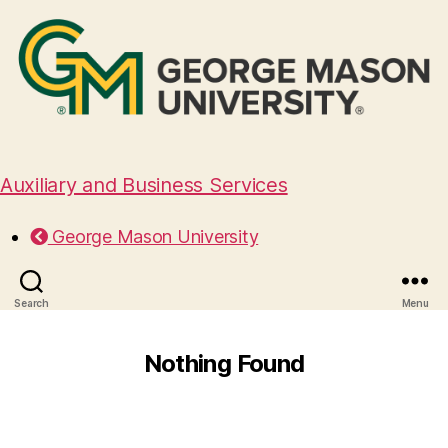
Auxiliary and Business Services
George Mason University
Search
Menu
Nothing Found