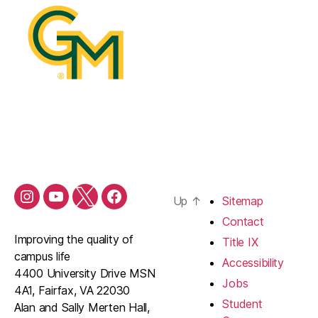
Up
↑
Sitemap
Contact
Improving the quality of
Title IX
campus life
Accessibility
4400 University Drive MSN
Jobs
4A1, Fairfax, VA 22030
Student
Alan and Sally Merten Hall,