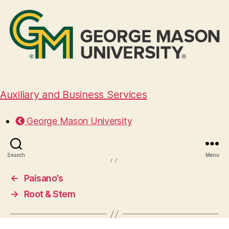
Auxiliary and Business Services
Foster’s Grille of Vienna
George Mason University
January 30, 2025
Search
Menu
←
Paisano’s
→
Root & Stem