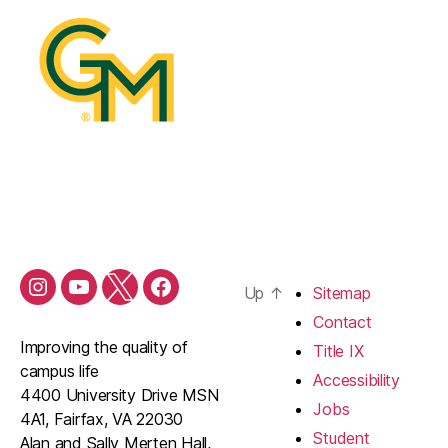
Up
↑
Sitemap
Contact
Improving the quality of
Title IX
campus life
Accessibility
4400 University Drive MSN
Jobs
4A1, Fairfax, VA 22030
Student
Alan and Sally Merten Hall,