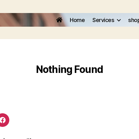
Home
Services
sho
Nothing Found