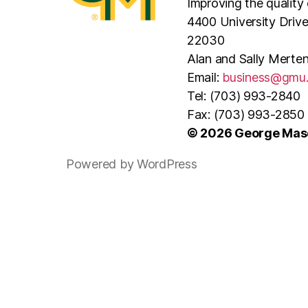
Improving the quality 
4400 University Driv
22030
Alan and Sally Merten
Email:
business@gmu
Tel: (703) 993-2840
Fax: (703) 993-2850
© 2026 George Maso
Powered by WordPress