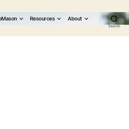
pMason
Resources
About
Search