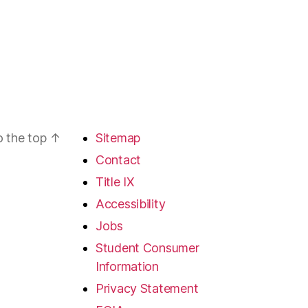
o the top
↑
Sitemap
Contact
Title IX
Accessibility
Jobs
Student Consumer
Information
Privacy Statement