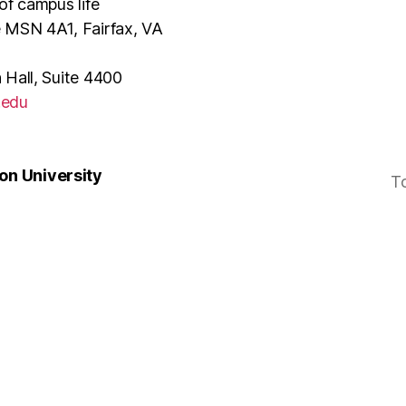
of campus life
e MSN 4A1, Fairfax, VA
 Hall, Suite 4400
.edu
n University
T