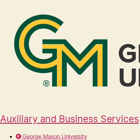
Auxiliary and Business Services
George Mason University