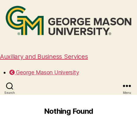
Auxiliary and Business Services
George Mason University
Search
Menu
Nothing Found