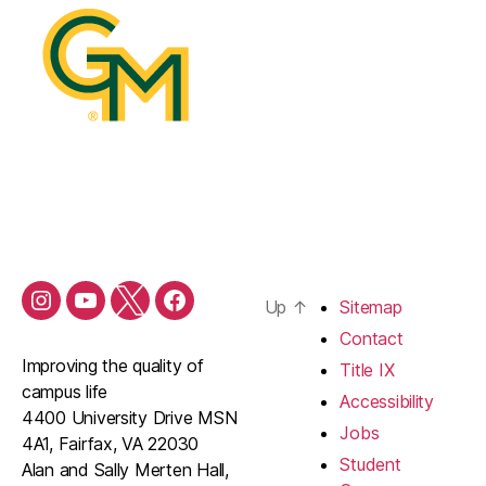
Up
↑
Sitemap
Contact
Improving the quality of
Title IX
campus life
Accessibility
4400 University Drive MSN
Jobs
4A1, Fairfax, VA 22030
Student
Alan and Sally Merten Hall,