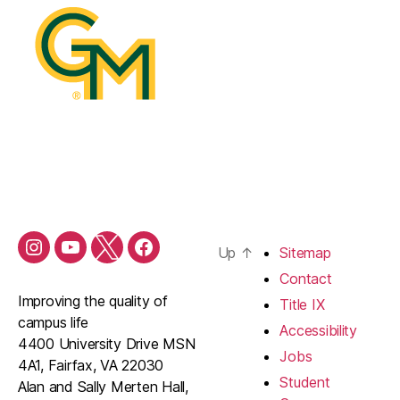
Up
↑
Sitemap
Contact
Improving the quality of
Title IX
campus life
Accessibility
4400 University Drive MSN
Jobs
4A1, Fairfax, VA 22030
Student
Alan and Sally Merten Hall,