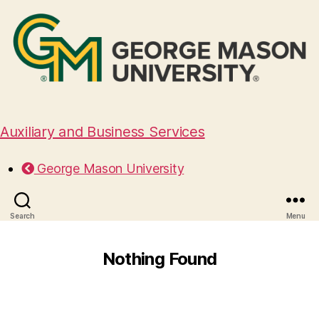
Auxiliary and Business Services
George Mason University
Search
Menu
Nothing Found