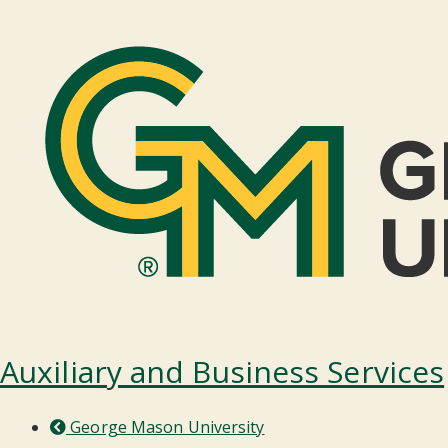
Auxiliary and Business Services
George Mason University