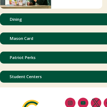
Dining
Mason Card
Patriot Perks
Student Centers