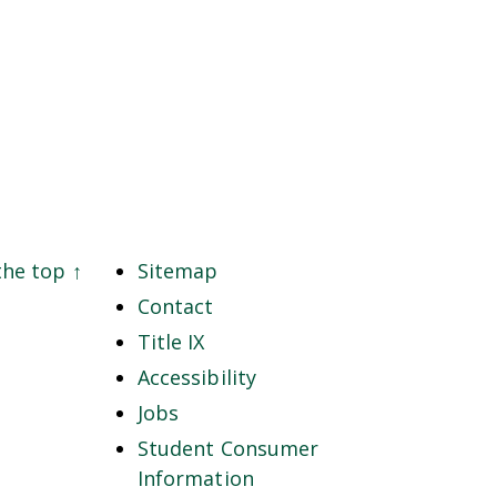
the top
↑
Sitemap
Contact
Title IX
Accessibility
Jobs
Student Consumer
Information