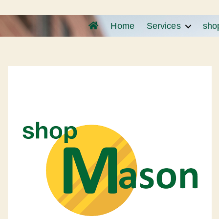
Home
Services
sho