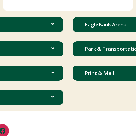
EagleBank Arena
Park & Transportati
Print & Mail