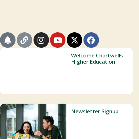
Welcome Chartwells
Higher Education
Newsletter Signup