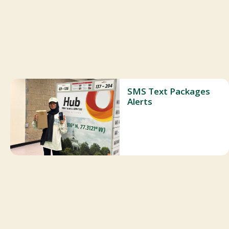
SMS Text Packages
Alerts