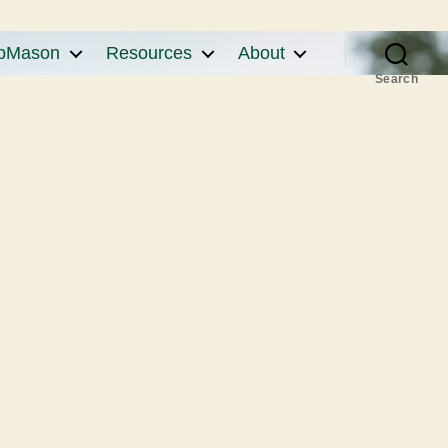
pMason
Resources
About
Search