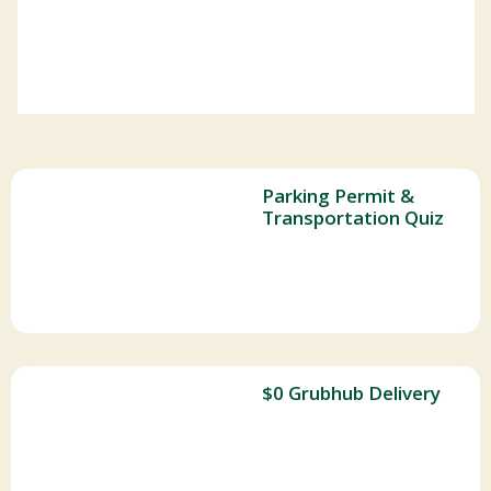
Parking Permit &
Transportation Quiz
$0 Grubhub Delivery