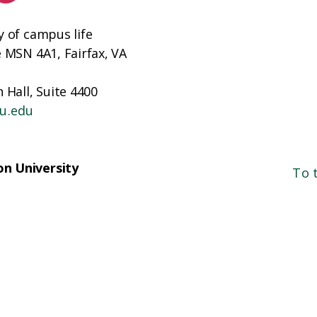
y of campus life
e MSN 4A1, Fairfax, VA
 Hall, Suite 4400
u.edu
n University
To 