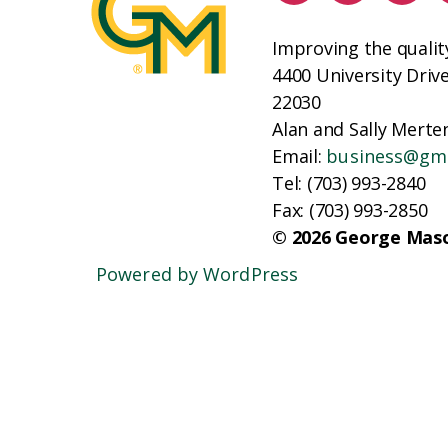
Improving the qualit
4400 University Driv
22030
Alan and Sally Merten
Email:
business@gm
Tel: (703) 993-2840
Fax: (703) 993-2850
© 2026 George Maso
Powered by WordPress