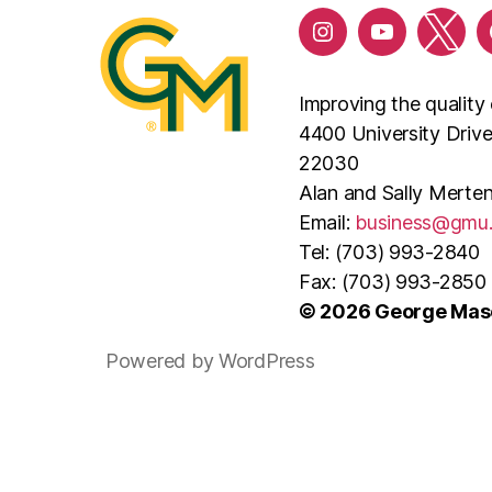
Improving the quality 
4400 University Driv
22030
Alan and Sally Merten
Email:
business@gmu
Tel: (703) 993-2840
Fax: (703) 993-2850
© 2026 George Maso
Powered by WordPress