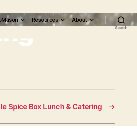
ing
pMason
Resources
About
Search
le Spice Box Lunch & Catering
→