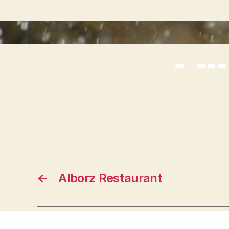
Al
←
Alborz Restaurant