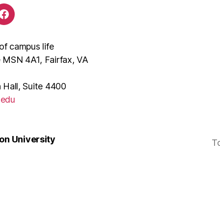
of campus life
e MSN 4A1, Fairfax, VA
 Hall, Suite 4400
.edu
n University
T