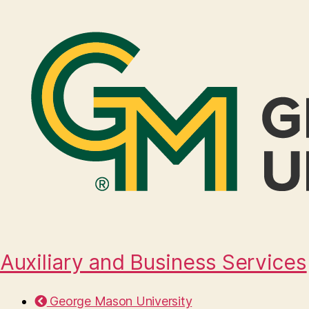
Auxiliary and Business Services
George Mason University