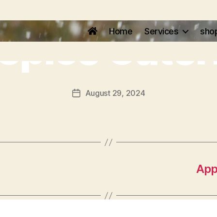
lspice Cater
Home
Services
sho
August 29, 2024
App