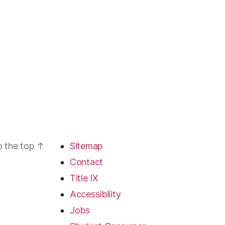
o the top
↑
Sitemap
Contact
Title IX
Accessibility
Jobs