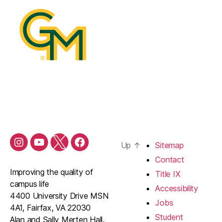
Up
↑
Sitemap
Contact
Improving the quality of
Title IX
campus life
Accessibility
4400 University Drive MSN
Jobs
4A1, Fairfax, VA 22030
Student
Alan and Sally Merten Hall,