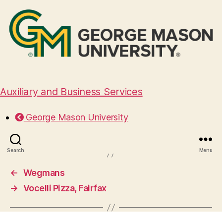
Auxiliary and Business Services
Bad Ass Coffee of Hawaii
George Mason University
November 10, 2025
Search
Menu
←
Wegmans
→
Vocelli Pizza, Fairfax