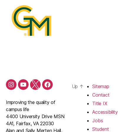
Up
↑
Sitemap
Contact
Improving the quality of
Title IX
campus life
Accessibility
4400 University Drive MSN
Jobs
4A1, Fairfax, VA 22030
Student
Alan and Sally Merten Hall,