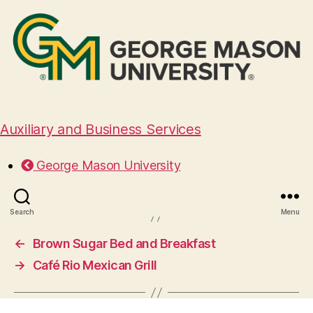
Auxiliary and Business Services
Capital Musubi
George Mason University
August 29, 2024
Search
Menu
←
Brown Sugar Bed and Breakfast
→
Café Rio Mexican Grill