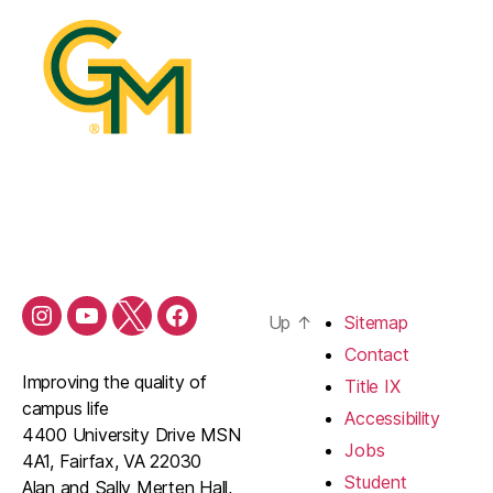
Up
↑
Sitemap
Contact
Improving the quality of
Title IX
campus life
Accessibility
4400 University Drive MSN
Jobs
4A1, Fairfax, VA 22030
Student
Alan and Sally Merten Hall,