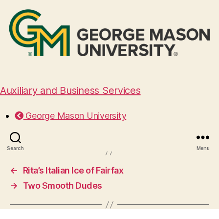
Auxiliary and Business Services
Dixie Bones
George Mason University
March 4, 2025
Search
Menu
←
Rita’s Italian Ice of Fairfax
→
Two Smooth Dudes