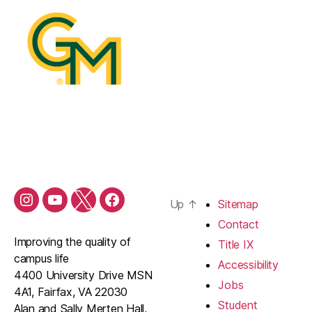
Up
↑
Sitemap
Contact
Improving the quality of
Title IX
campus life
Accessibility
4400 University Drive MSN
Jobs
4A1, Fairfax, VA 22030
Student
Alan and Sally Merten Hall,