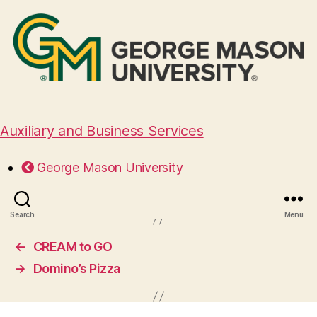
Auxiliary and Business Services
 Vita Italian Kitchen and Wi
George Mason University
August 29, 2024
Search
Menu
←
CREAM to GO
→
Domino’s Pizza