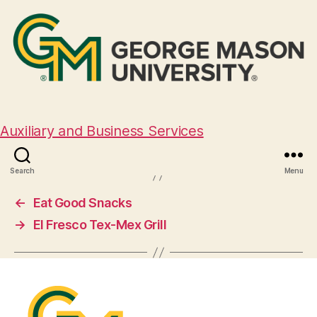
El Encanto Latino
Auxiliary and Business Services
August 29, 2024
Search
Menu
←
Eat Good Snacks
→
El Fresco Tex-Mex Grill