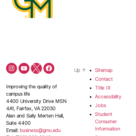
Up
↑
Sitemap
Contact
Improving the quality of
Title IX
campus life
Accessibility
4400 University Drive MSN
Jobs
4A1, Fairfax, VA 22030
Student
Alan and Sally Merten Hall,
Consumer
Suite 4400
Information
Email:
business@gmu.edu