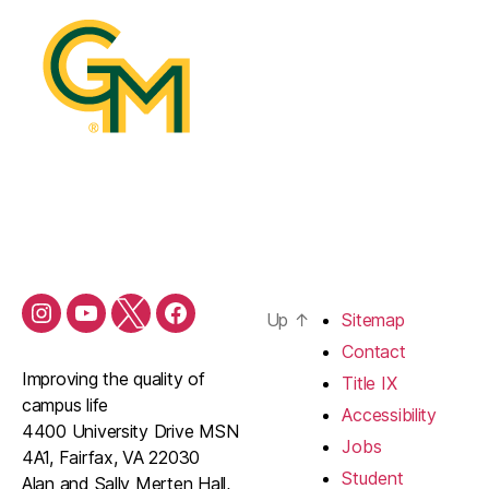
Up
↑
Sitemap
Contact
Improving the quality of
Title IX
campus life
Accessibility
4400 University Drive MSN
Jobs
4A1, Fairfax, VA 22030
Student
Alan and Sally Merten Hall,