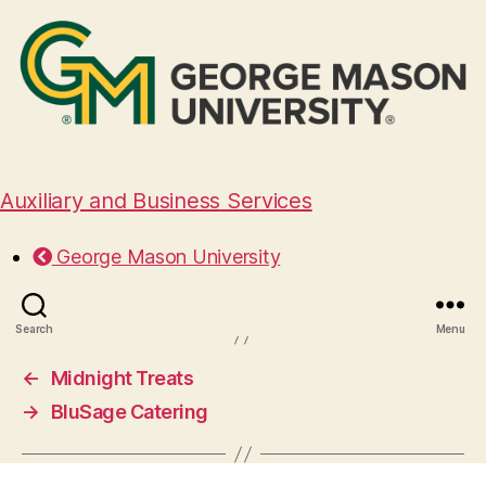
Auxiliary and Business Services
Everyone Eats Catering
George Mason University
October 13, 2025
Search
Menu
←
Midnight Treats
→
BluSage Catering