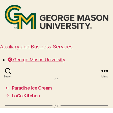
Auxiliary and Business Services
Good Day Crepe
George Mason University
November 18, 2024
Search
Menu
←
Paradise Ice Cream
→
LoCo Kitchen