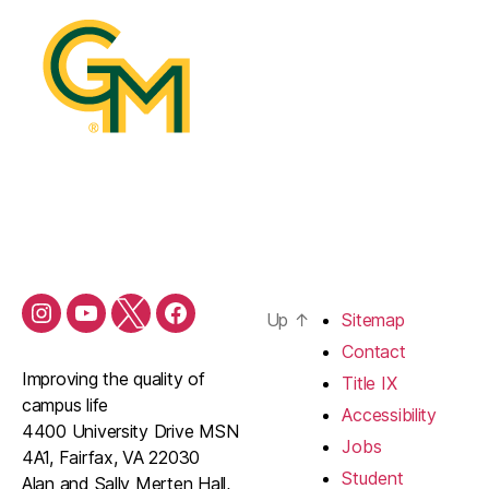
Up
↑
Sitemap
Contact
Improving the quality of
Title IX
campus life
Accessibility
4400 University Drive MSN
Jobs
4A1, Fairfax, VA 22030
Student
Alan and Sally Merten Hall,