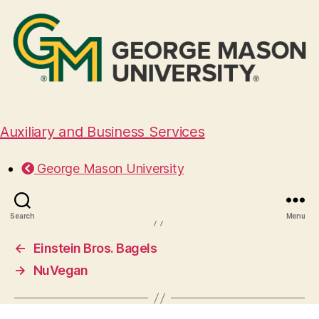
Auxiliary and Business Services
Halal Guys
George Mason University
August 29, 2024
Search
Menu
←
Einstein Bros. Bagels
→
NuVegan