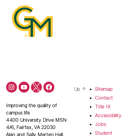
Up
↑
Sitemap
Contact
Improving the quality of
Title IX
campus life
Accessibility
4400 University Drive MSN
Jobs
4A1, Fairfax, VA 22030
Student
Alan and Sally Merten Hall,