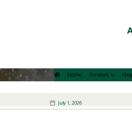
A
Home
Services
sho
Kunafa & basbusa
July 1, 2026