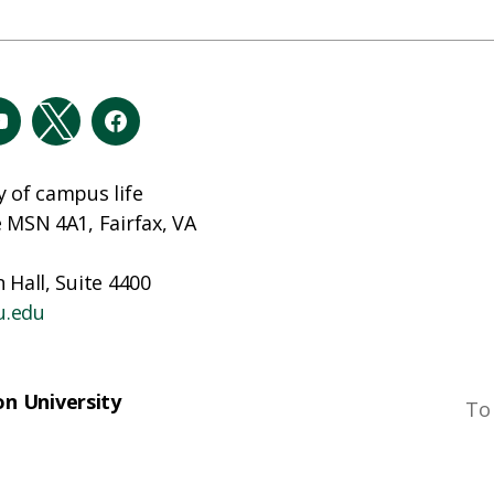
y of campus life
e MSN 4A1, Fairfax, VA
 Hall, Suite 4400
u.edu
n University
To