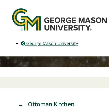
George Mason University
←
Ottoman Kitchen