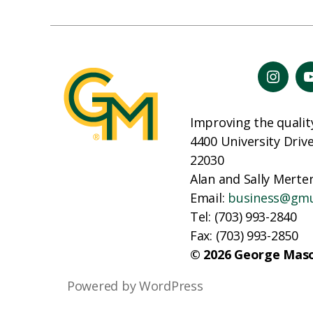
Improving the qualit
4400 University Driv
22030
Alan and Sally Merten
Email:
business@gm
Tel: (703) 993-2840
Fax: (703) 993-2850
© 2026 George Maso
Powered by WordPress