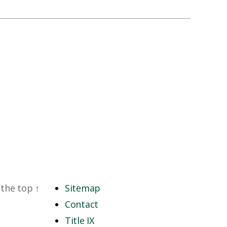
 the top
↑
Sitemap
Contact
Title IX