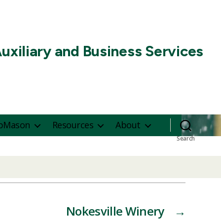
uxiliary and Business Services
pMason
Resources
About
Search
Nokesville Winery
→