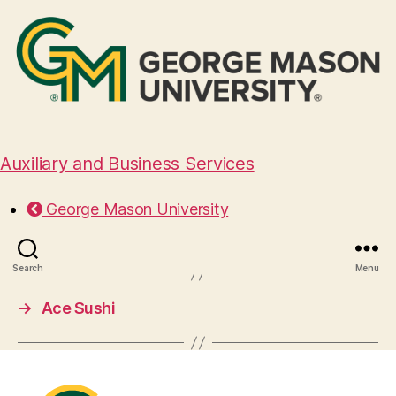
Auxiliary and Business Services
Crafted 1972
George Mason University
August 28, 2024
Search
Menu
→
Ace Sushi