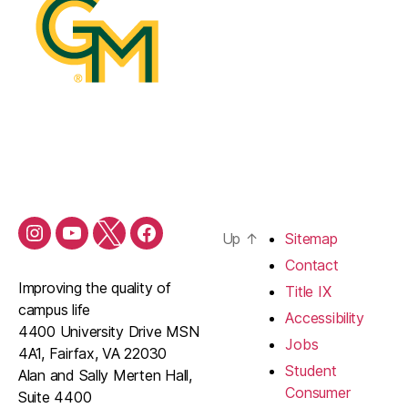
Up
↑
Sitemap
Contact
Improving the quality of
Title IX
campus life
Accessibility
4400 University Drive MSN
Jobs
4A1, Fairfax, VA 22030
Student
Alan and Sally Merten Hall,
Consumer
Suite 4400