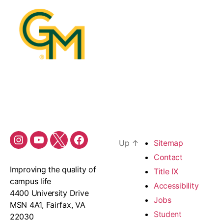
Up
↑
Sitemap
Contact
Improving the quality of
Title IX
campus life
Accessibility
4400 University Drive
Jobs
MSN 4A1, Fairfax, VA
Student
22030