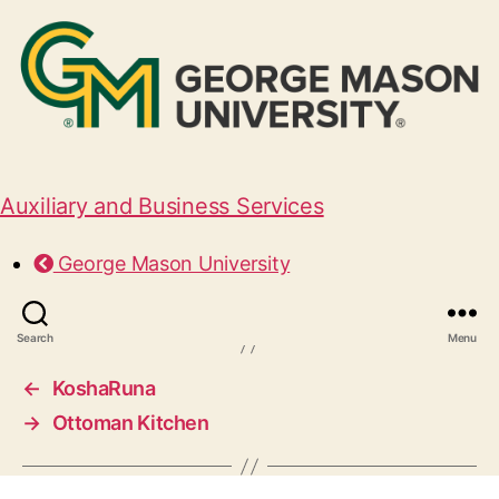
Auxiliary and Business Services
McAlister’s Deli
George Mason University
June 29, 2026
Search
Menu
←
KoshaRuna
→
Ottoman Kitchen