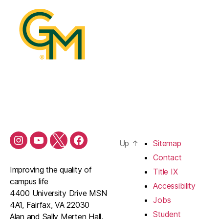
Up
↑
Sitemap
Contact
Improving the quality of
Title IX
campus life
Accessibility
4400 University Drive MSN
Jobs
4A1, Fairfax, VA 22030
Student
Alan and Sally Merten Hall,