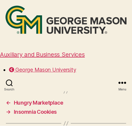
Auxiliary and Business Services
Nothing Bundt Cakes
George Mason University
September 17, 2024
Search
Menu
←
Hungry Marketplace
→
Insomnia Cookies