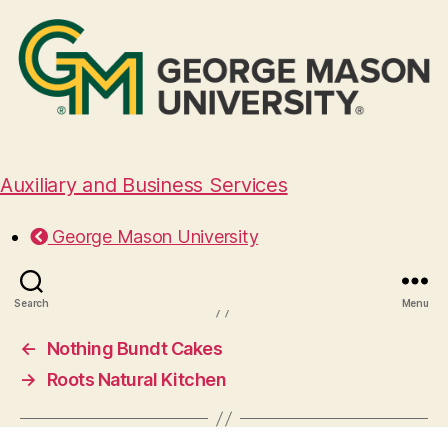
Auxiliary and Business Services
Pampas Fox
George Mason University
August 29, 2024
Search
Menu
←
Nothing Bundt Cakes
→
Roots Natural Kitchen