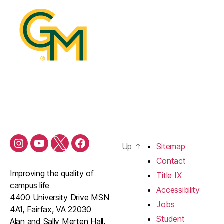
Up
↑
Sitemap
Contact
Improving the quality of
Title IX
campus life
Accessibility
4400 University Drive MSN
Jobs
4A1, Fairfax, VA 22030
Student
Alan and Sally Merten Hall,