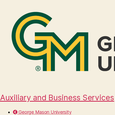
Auxiliary and Business Services
George Mason University