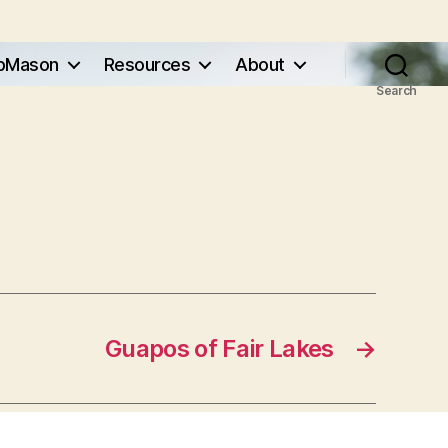
pMason
Resources
About
Search
Guapos of Fair Lakes
→