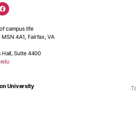
of campus life
e MSN 4A1, Fairfax, VA
 Hall, Suite 4400
.edu
n University
T