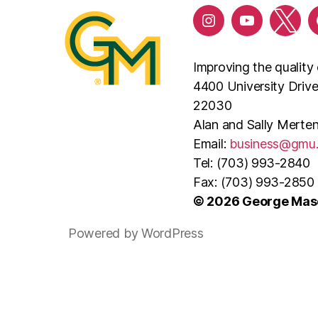
Improving the quality 
4400 University Driv
22030
Alan and Sally Merten
Email:
business@gmu
Tel: (703) 993-2840
Fax: (703) 993-2850
© 2026 George Maso
Powered by WordPress