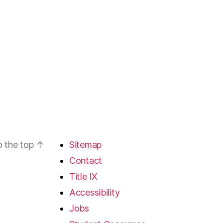
o the top
↑
Sitemap
Contact
Title IX
Accessibility
Jobs