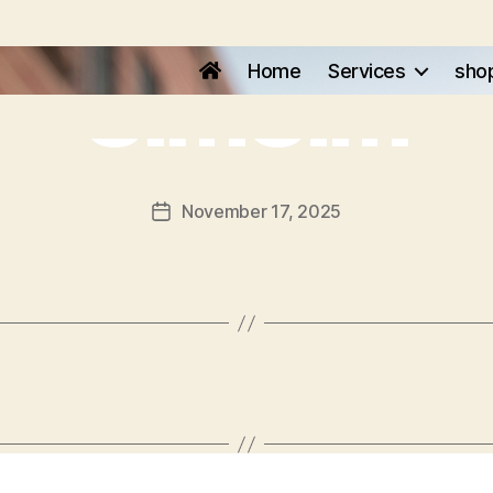
SimSim
Home
Services
sho
November 17, 2025