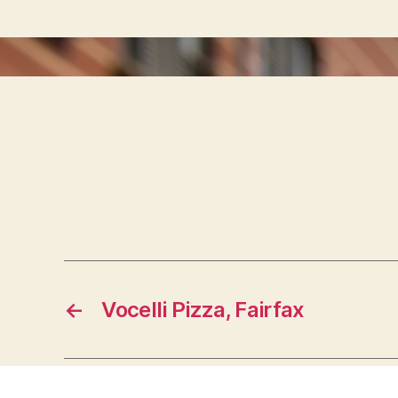
←
Vocelli Pizza, Fairfax