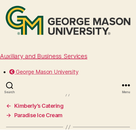
Auxiliary and Business Services
Well Dunn Catering
George Mason University
November 7, 2024
Search
Menu
←
Kimberly’s Catering
→
Paradise Ice Cream