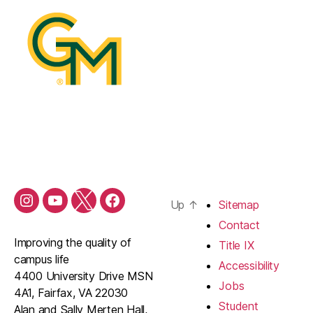
Up
↑
Sitemap
Contact
Improving the quality of
Title IX
campus life
Accessibility
4400 University Drive MSN
Jobs
4A1, Fairfax, VA 22030
Student
Alan and Sally Merten Hall,