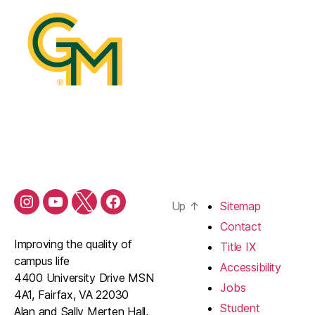
Up
↑
Sitemap
Contact
Improving the quality of
Title IX
campus life
Accessibility
4400 University Drive MSN
Jobs
4A1, Fairfax, VA 22030
Student
Alan and Sally Merten Hall,