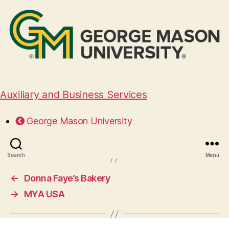
Auxiliary and Business Services
Westville
George Mason University
February 16, 2026
Search
Menu
←
Donna Faye’s Bakery
→
MYA USA