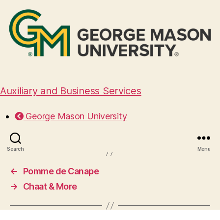
Auxiliary and Business Services
Windows Catering
George Mason University
November 18, 2024
Search
Menu
←
Pomme de Canape
→
Chaat & More