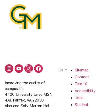
Up
↑
Sitemap
Contact
Improving the quality of
Title IX
campus life
Accessibility
4400 University Drive MSN
Jobs
4A1, Fairfax, VA 22030
Student
Alan and Sally Merten Hall,