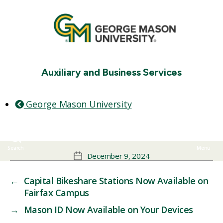
Auxiliary and Business Services
George Mason University
ore the Patriot Perks Avai
Get discounts at 200+ local restaurants, beauty shops, travel
to You!
sites, and more.
Search
Menu
December 9, 2024
←
Capital Bikeshare Stations Now Available on
Fairfax Campus
→
Mason ID Now Available on Your Devices