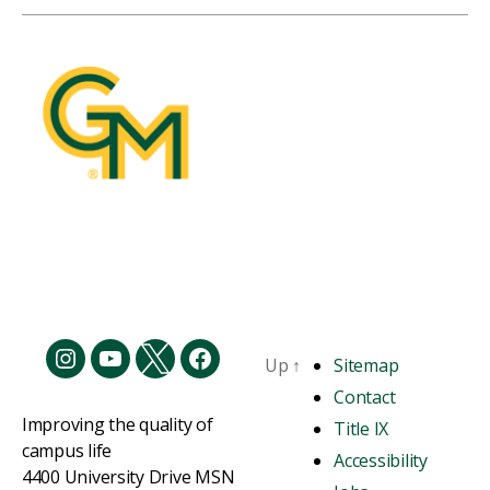
Up
↑
Sitemap
Contact
Improving the quality of
Title IX
campus life
Accessibility
4400 University Drive MSN