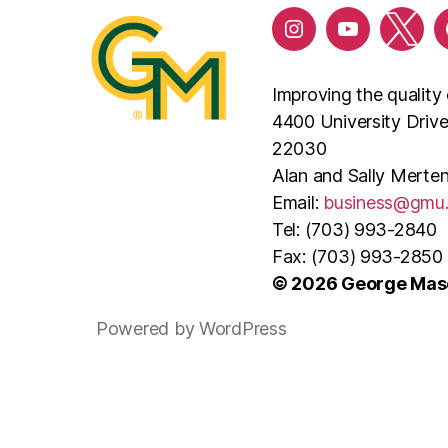
Improving the quality 
4400 University Driv
22030
Alan and Sally Merten
Email:
business@gmu
Tel: (703) 993-2840
Fax: (703) 993-2850
© 2026 George Maso
Powered by WordPress