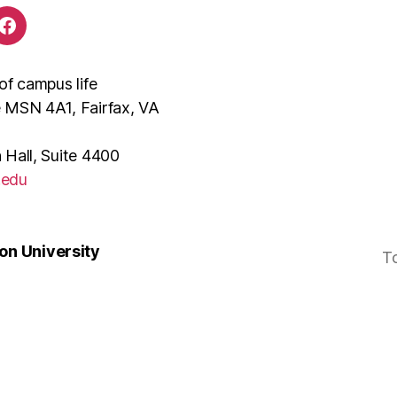
of campus life
e MSN 4A1, Fairfax, VA
 Hall, Suite 4400
.edu
n University
T