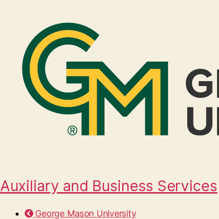
Auxiliary and Business Services
George Mason University