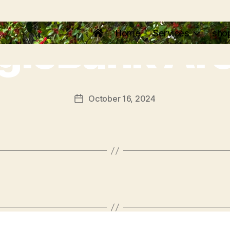
gleBank Ar
Home
Services
sho
October 16, 2024