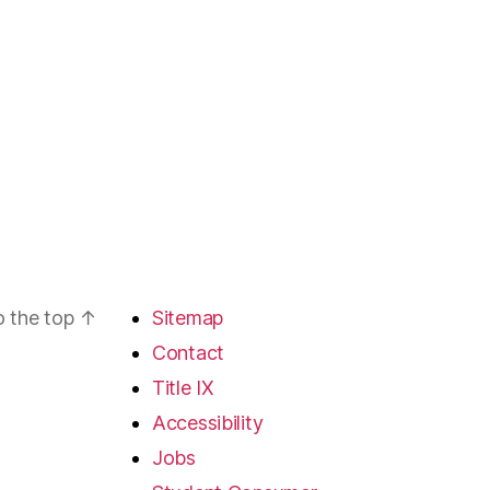
o the top
↑
Sitemap
Contact
Title IX
Accessibility
Jobs