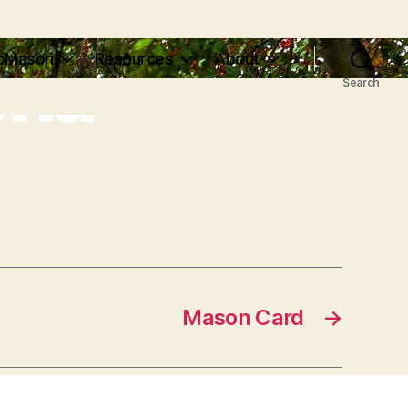
ena
pMason
Resources
About
Search
Mason Card
→