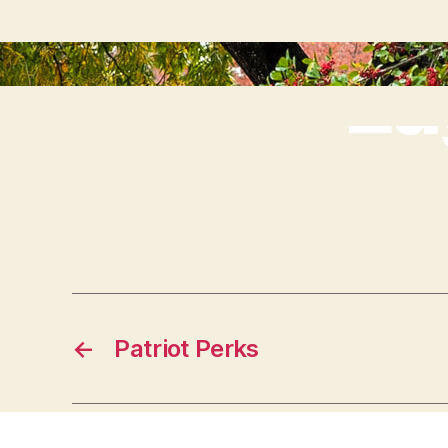
Ea
←
Patriot Perks