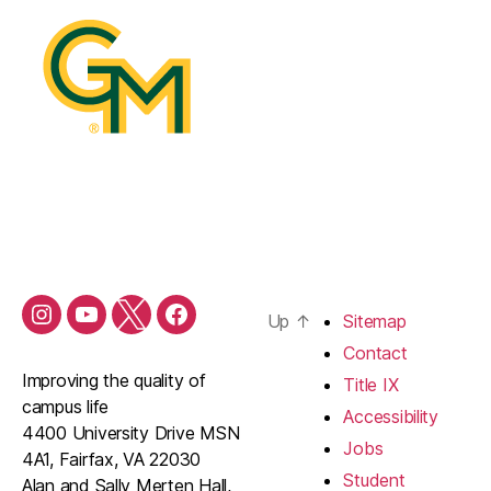
Up
↑
Sitemap
Contact
Improving the quality of
Title IX
campus life
Accessibility
4400 University Drive MSN
Jobs
4A1, Fairfax, VA 22030
Student
Alan and Sally Merten Hall,