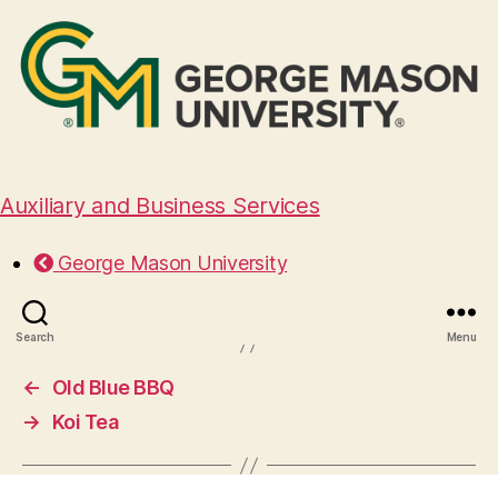
Auxiliary and Business Services
Le Bledo
George Mason University
March 27, 2025
Search
Menu
←
Old Blue BBQ
→
Koi Tea