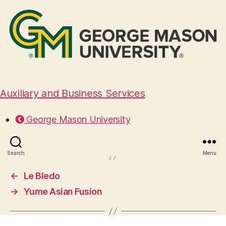
Auxiliary and Business Services
Koi Tea
George Mason University
April 3, 2025
Search
Menu
←
Le Bledo
→
Yume Asian Fusion