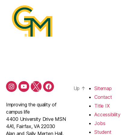
Up
↑
Sitemap
Contact
Improving the quality of
Title IX
campus life
Accessibility
4400 University Drive MSN
Jobs
4A1, Fairfax, VA 22030
Student
Alan and Sally Merten Hall,