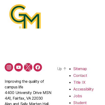
Up
↑
Sitemap
Contact
Improving the quality of
Title IX
campus life
Accessibility
4400 University Drive MSN
Jobs
4A1, Fairfax, VA 22030
Student
Alan and Sally Merten Hall,