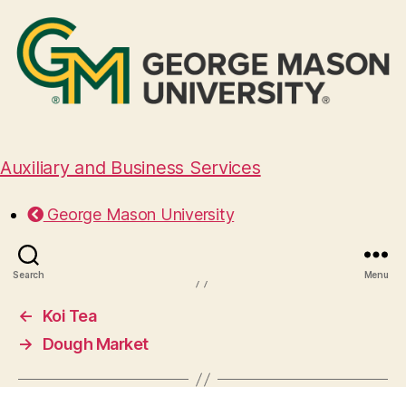
Auxiliary and Business Services
Yume Asian Fusion
George Mason University
April 3, 2025
Search
Menu
←
Koi Tea
→
Dough Market