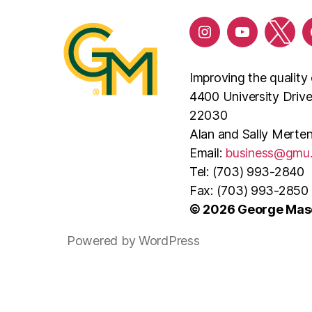
Improving the quality 
4400 University Driv
22030
Alan and Sally Merten
Email:
business@gmu
Tel: (703) 993-2840
Fax: (703) 993-2850
© 2026 George Maso
Powered by WordPress