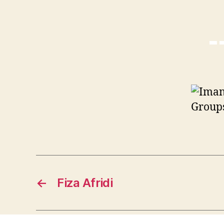
Groups
←
Fiza Afridi