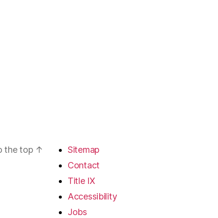
o the top
↑
Sitemap
Contact
Title IX
Accessibility
Jobs