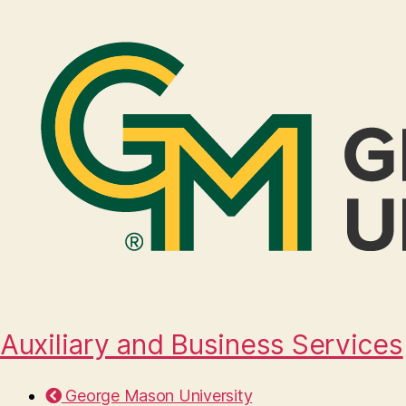
Auxiliary and Business Services
George Mason University