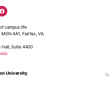
of campus life
e MSN 4A1, Fairfax, VA
 Hall, Suite 4400
.edu
n University
T