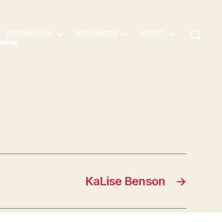
a
SHOPMASON
RESOURCES
ABOUT
KaLise Benson
→