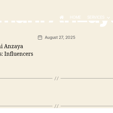
Imani Anzay
HOME
SERVICES
August 27, 2025
: Influencers