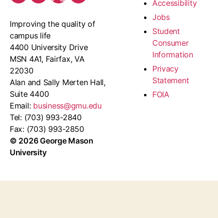
Accessibility
Jobs
Improving the quality of
Student
campus life
Consumer
4400 University Drive
Information
MSN 4A1, Fairfax, VA
Privacy
22030
Statement
Alan and Sally Merten Hall,
Suite 4400
FOIA
Email:
business@gmu.edu
Tel: (703) 993-2840
Fax: (703) 993-2850
© 2026 George Mason
University