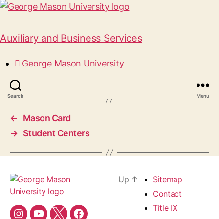
Auxiliary and Business Services
Park & Transportation
George Mason University
October 16, 2024
Search
Menu
←
Mason Card
→
Student Centers
Up
↑
Sitemap
Contact
Title IX