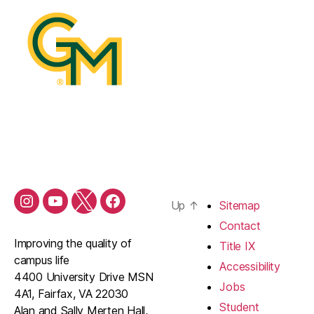
Up
↑
Sitemap
Contact
Improving the quality of
Title IX
campus life
Accessibility
4400 University Drive MSN
Jobs
4A1, Fairfax, VA 22030
Student
Alan and Sally Merten Hall,