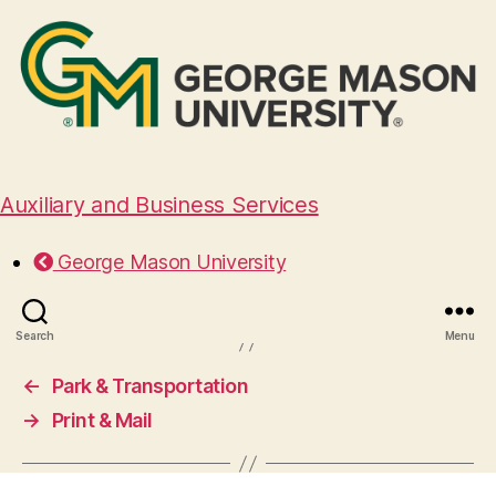
Auxiliary and Business Services
Student Centers
George Mason University
October 16, 2024
Search
Menu
←
Park & Transportation
→
Print & Mail